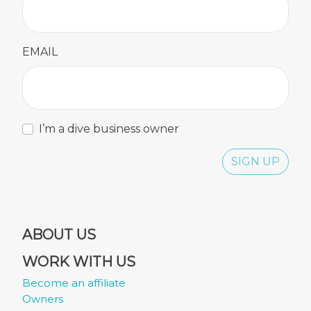
EMAIL
I’m a dive business owner
SIGN UP
ABOUT US
WORK WITH US
Become an affiliate
Owners