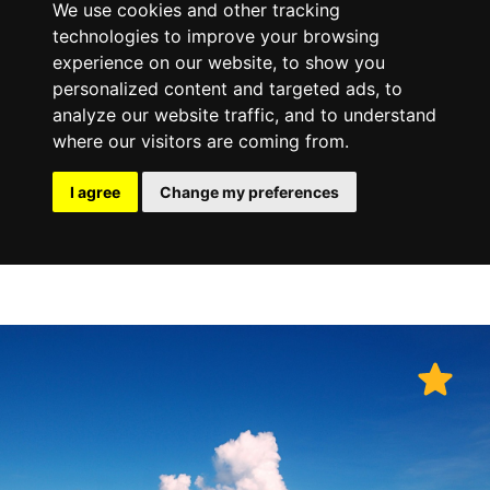
We use cookies and other tracking
technologies to improve your browsing
experience on our website, to show you
personalized content and targeted ads, to
analyze our website traffic, and to understand
where our visitors are coming from.
I agree
Change my preferences