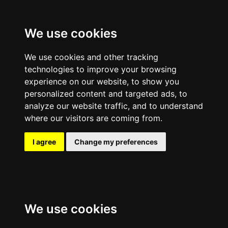
We use cookies
We use cookies and other tracking
technologies to improve your browsing
experience on our website, to show you
personalized content and targeted ads, to
analyze our website traffic, and to understand
where our visitors are coming from.
I agree
Change my preferences
We use cookies