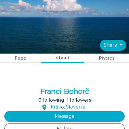
Share
About
Feed
Photos
Franci Bohorč
0
following
1
followers
Krško, Slovenia
Message
Follow