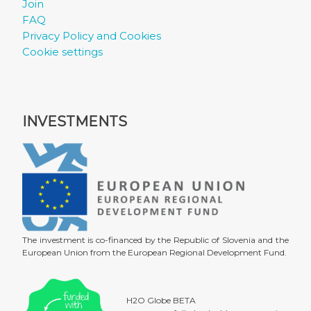
Join
FAQ
Privacy Policy and Cookies
Cookie settings
INVESTMENTS
The investment is co-financed by the Republic of Slovenia and the
European Union from the European Regional Development Fund.
H2O Globe BETA