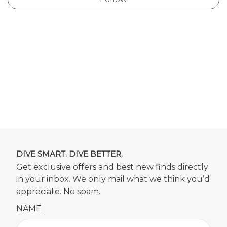
DIVE SMART. DIVE BETTER.
Get exclusive offers and best new finds directly
in your inbox. We only mail what we think you’d
appreciate. No spam.
NAME