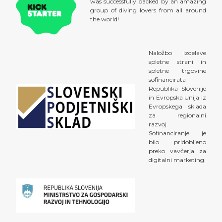
was successfully backed by an amazing
group of diving lovers from all around
the world!
Naložbo izdelave
spletne strani in
spletne trgovine
sofinancirata
Republika Slovenije
in Evropska Unija iz
Evropskega sklada
za regionalni
razvoj.
Sofinanciranje je
bilo pridobljeno
preko vavčerja za
digitalni marketing.