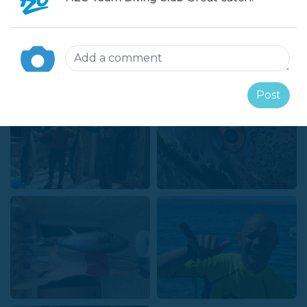
Gallery
Post