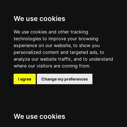
We use cookies
We use cookies and other tracking
technologies to improve your browsing
experience on our website, to show you
personalized content and targeted ads, to
analyze our website traffic, and to understand
where our visitors are coming from.
I agree
Change my preferences
We use cookies