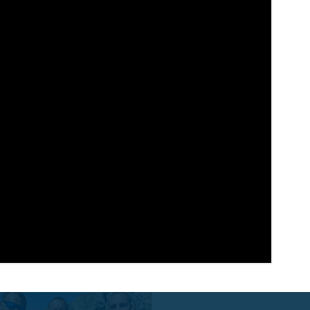
Feed
About
Message