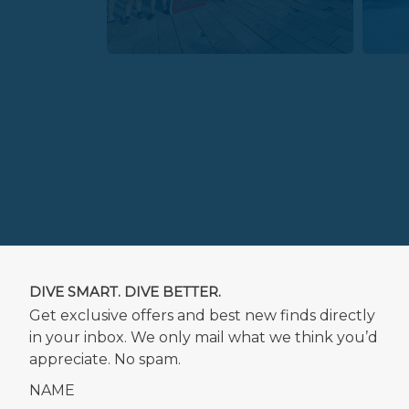
DIVE SMART. DIVE BETTER.
Get exclusive offers and best new finds directly
in your inbox. We only mail what we think you’d
appreciate. No spam.
NAME