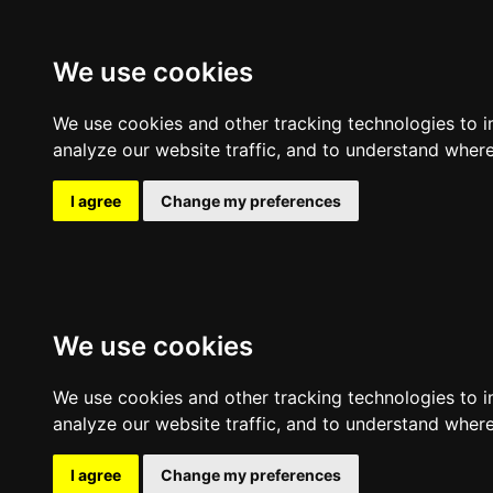
Expl
We use cookies
We use cookies and other tracking technologies to 
analyze our website traffic, and to understand where
I agree
Change my preferences
We use cookies
We use cookies and other tracking technologies to 
analyze our website traffic, and to understand where
I agree
Change my preferences