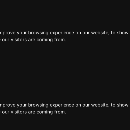
ore
improve your browsing experience on our website, to show 
 our visitors are coming from.
improve your browsing experience on our website, to show 
 our visitors are coming from.