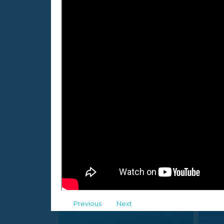
Jure Daić
43
following
41
followers
Maribor, Slovenia
Malinska, Croatia
Albums
Previous
Next