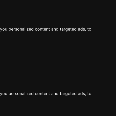
LOG IN
JOIN
Map
Feed
you personalized content and targeted ads, to
you personalized content and targeted ads, to