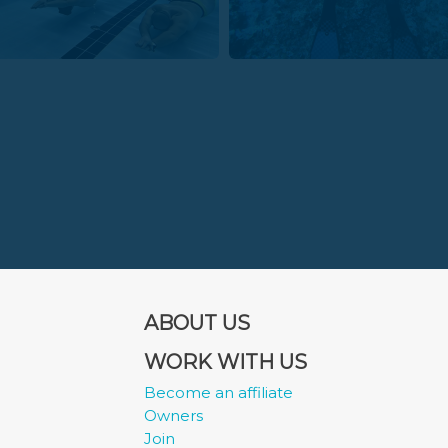
ABOUT US
WORK WITH US
Become an affiliate
Owners
Join