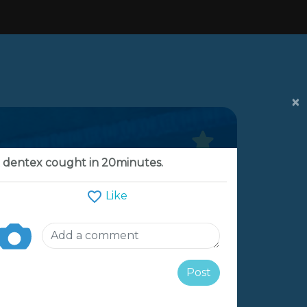
×
 dentex cought in 20minutes.
Like
Post