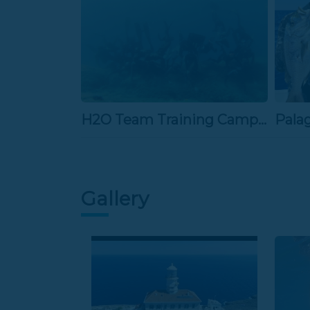
H2O Team Training Camp 2013
Pala
Gallery