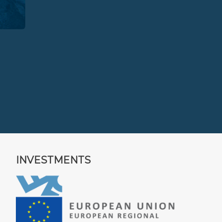
INVESTMENTS