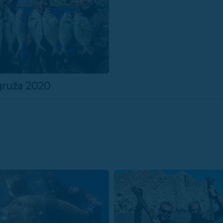
gruža 2020