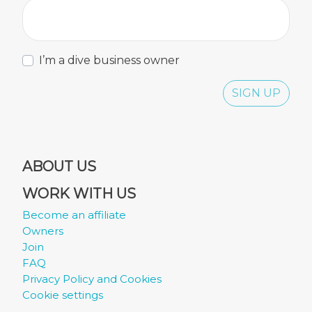
I’m a dive business owner
SIGN UP
ABOUT US
WORK WITH US
Become an affiliate
Owners
Join
FAQ
Privacy Policy and Cookies
Cookie settings