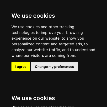
We use cookies
We use cookies and other tracking
technologies to improve your browsing
experience on our website, to show you
personalized content and targeted ads, to
analyze our website traffic, and to understand
where our visitors are coming from.
I agree
Change my preferences
We use cookies