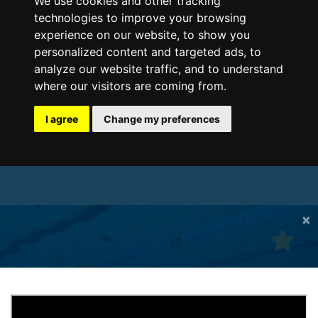
We use cookies and other tracking
technologies to improve your browsing
experience on our website, to show you
personalized content and targeted ads, to
analyze our website traffic, and to understand
where our visitors are coming from.
I agree
Change my preferences
×