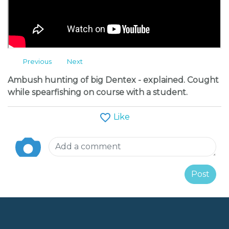
Message
Follow
Previous
Next
Albums
Ambush hunting of big Dentex - explained. Cought
while spearfishing on course with a student.
Like
Post
H2O Team Training Camp 2013
Palagruža 2020