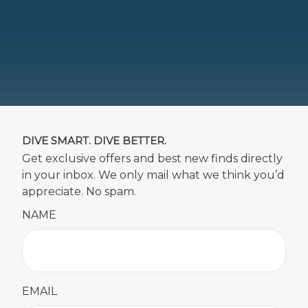
DIVE SMART. DIVE BETTER.
Get exclusive offers and best new finds directly
in your inbox. We only mail what we think you’d
appreciate. No spam.
NAME
EMAIL