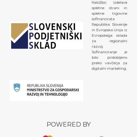
Naložbo izdelave
spletne strani in
spletne trgovine
sofinancirata
Republika Slovenije
in Evropska Unija iz
Evropskega sklada
za regionalni
razvoj.
Sofinanciranje je
bilo pridobljeno
preko vavčerja za
digitalni marketing.
POWERED BY