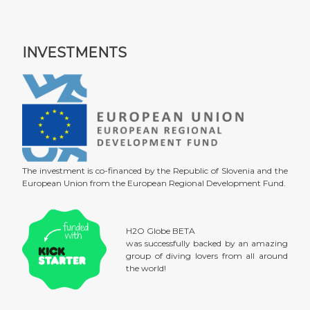
INVESTMENTS
The investment is co-financed by the Republic of Slovenia and the
European Union from the European Regional Development Fund.
H2O Globe BETA
was successfully backed by an amazing
group of diving lovers from all around
the world!