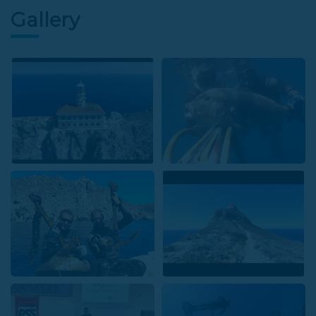
Gallery