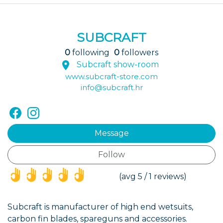
SUBCRAFT
0
following
0
followers
Subcraft show-room
www.subcraft-store.com
info@subcraft.hr
Message
Follow
(*)
(*)
(*)
(*)
(*)
(avg 5 / 1 reviews)
Subcraft is manufacturer of high end wetsuits,
carbon fin blades, spareguns and accessories.