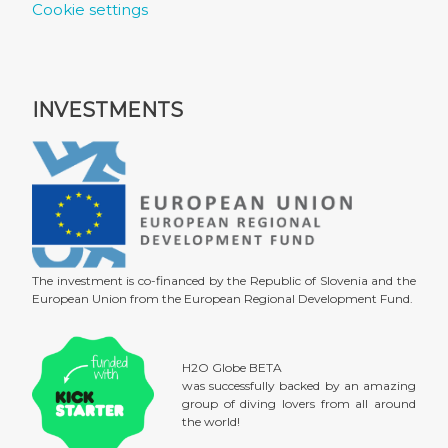
Cookie settings
INVESTMENTS
The investment is co-financed by the Republic of Slovenia and the
European Union from the European Regional Development Fund.
H2O Globe BETA
was successfully backed by an amazing
group of diving lovers from all around
the world!