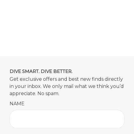
DIVE SMART. DIVE BETTER.
Get exclusive offers and best new finds directly
in your inbox. We only mail what we think you’d
appreciate. No spam.
NAME