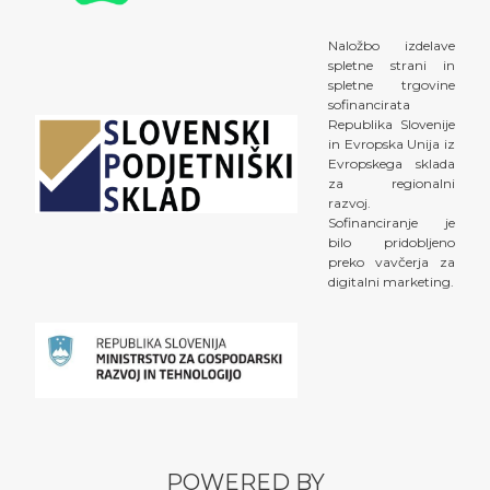
Naložbo izdelave
spletne strani in
spletne trgovine
sofinancirata
Republika Slovenije
in Evropska Unija iz
Evropskega sklada
za regionalni
razvoj.
Sofinanciranje je
bilo pridobljeno
preko vavčerja za
digitalni marketing.
POWERED BY