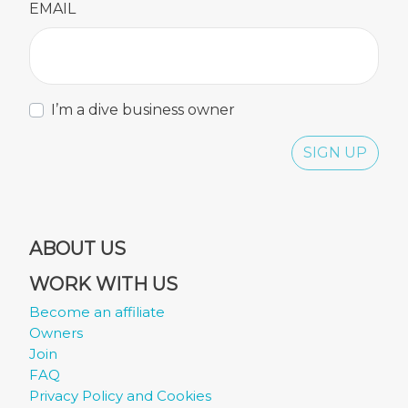
EMAIL
I’m a dive business owner
SIGN UP
ABOUT US
WORK WITH US
Become an affiliate
Owners
Join
FAQ
Privacy Policy and Cookies