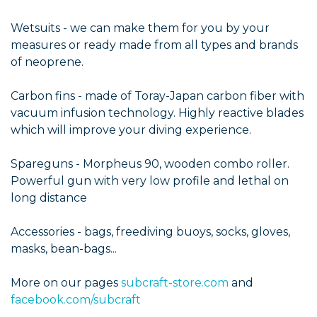
Wetsuits - we can make them for you by your
measures or ready made from all types and brands
of neoprene.
Carbon fins - made of Toray-Japan carbon fiber with
vacuum infusion technology. Highly reactive blades
which will improve your diving experience.
Spareguns - Morpheus 90, wooden combo roller.
Powerful gun with very low profile and lethal on
long distance
Accessories - bags, freediving buoys, socks, gloves,
masks, bean-bags...
More on our pages
subcraft-store.com
and
facebook.com/subcraft