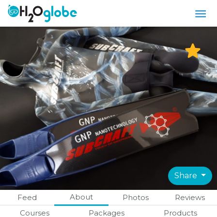
Share
About
Feed
Photos
Reviews
Courses
Packages
Products