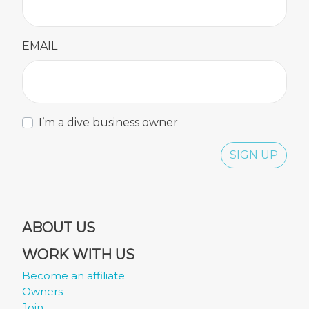
EMAIL
I’m a dive business owner
SIGN UP
ABOUT US
WORK WITH US
Become an affiliate
Owners
Join