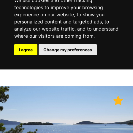
We use cookies and other tracking
technologies to improve your browsing
experience on our website, to show you
personalized content and targeted ads, to
analyze our website traffic, and to understand
where our visitors are coming from.
I agree
Change my preferences