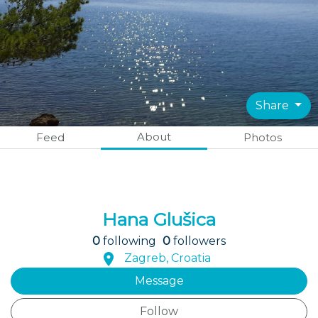
Share
About
Feed
Photos
Hana Glušica
0
following
0
followers
Zagreb, Croatia
Message
Follow