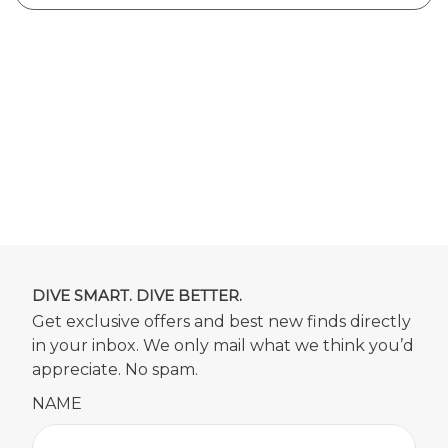
DIVE SMART. DIVE BETTER.
Get exclusive offers and best new finds directly
in your inbox. We only mail what we think you’d
appreciate. No spam.
NAME