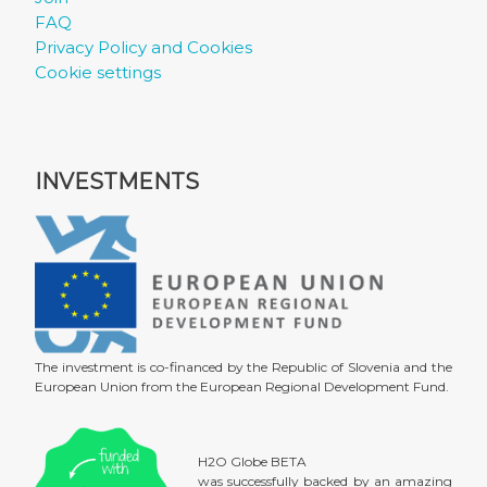
FAQ
Privacy Policy and Cookies
Cookie settings
INVESTMENTS
The investment is co-financed by the Republic of Slovenia and the
European Union from the European Regional Development Fund.
H2O Globe BETA
was successfully backed by an amazing