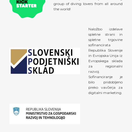
group of diving lovers from all around
the world!
Naložbo izdelave
spletne strani in
spletne trgovine
sofinancirata
Republika Slovenije
in Evropska Unija iz
Evropskega sklada
za regionalni
razvoj.
Sofinanciranje je
bilo pridobljeno
preko vavčerja za
digitalni marketing.