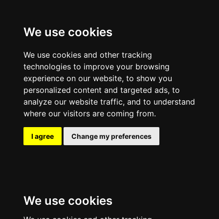
We use cookies
We use cookies and other tracking
technologies to improve your browsing
experience on our website, to show you
personalized content and targeted ads, to
analyze our website traffic, and to understand
where our visitors are coming from.
I agree
Change my preferences
We use cookies