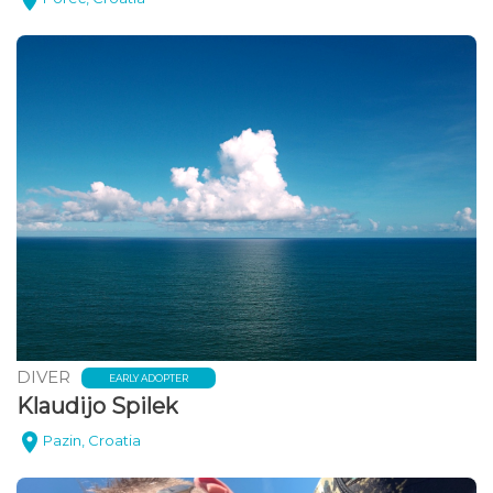
DIVER
EARLY ADOPTER
Klaudijo Spilek
Pazin, Croatia