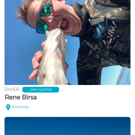
DIVER
EARLY ADOPTER
Rene Birsa
Slovenia