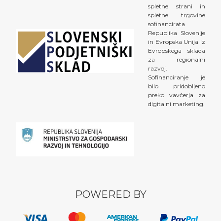
spletne strani in
spletne trgovine
sofinancirata
Republika Slovenije
in Evropska Unija iz
Evropskega sklada
za regionalni
razvoj.
Sofinanciranje je
bilo pridobljeno
preko vavčerja za
digitalni marketing.
POWERED BY