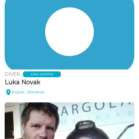
DIVER
EARLY ADOPTER
Luka Novak
Koper, Slovenia