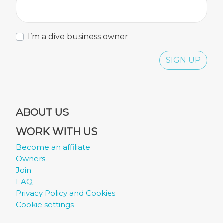
I’m a dive business owner
SIGN UP
ABOUT US
WORK WITH US
Become an affiliate
Owners
Join
FAQ
Privacy Policy and Cookies
Cookie settings