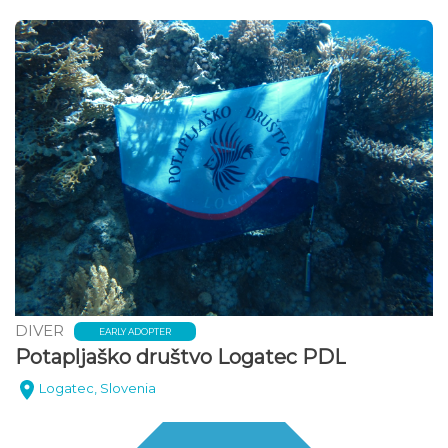
DIVER
EARLY ADOPTER
Potapljaško društvo Logatec PDL
Logatec, Slovenia