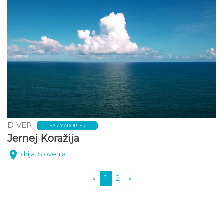
DIVER
EARLY ADOPTER
Jernej Koražija
Idrija, Slovenia
(current)
«
1
2
»