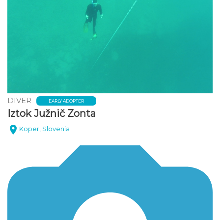
DIVER
EARLY ADOPTER
Iztok Južnič Zonta
Koper, Slovenia