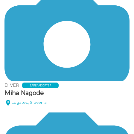
DIVER
EARLY ADOPTER
Miha Nagode
Logatec, Slovenia