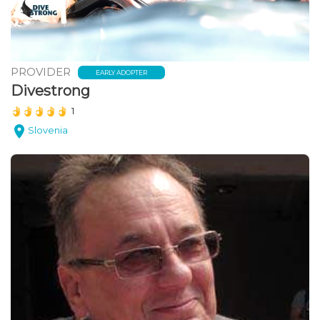
PROVIDER
EARLY ADOPTER
Divestrong
(*)
(*)
(*)
(*)
(*)
1
Slovenia