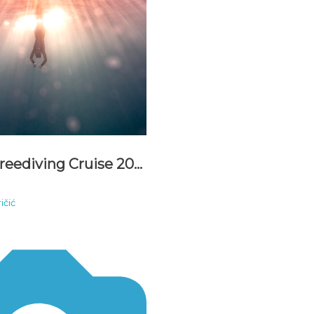
Adriatic Freediving Cruise 2021
ičić