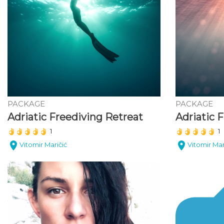
PACKAGE
PACKAGE
Adriatic Freediving Retreat
(*)
(*)
(*)
(*)
(*)
(*)
(*)
(*)
(*)
(*)
1
1
Vitomir Maričić
Vitomir Mar