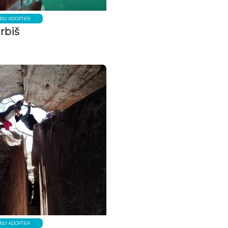
RLY ADOPTER
rbiš
RLY ADOPTER