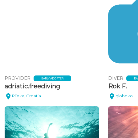
PROVIDER
DIVER
EARLY ADOPTER
EA
adriatic.freediving
Rok F.
Rijeka, Croatia
globoko