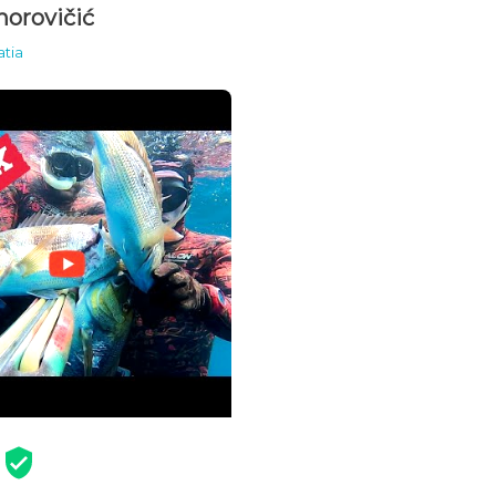
orovičić
atia