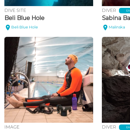
DIVE SITE
DIVER
EA
Beli Blue Hole
Sabina Ba
Beli Blue Hole
Malinska
IMAGE
DIVER
EA