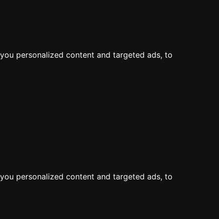
LOG IN
JOIN
Map
Feed
Add a Dive Site
you personalized content and targeted ads, to
the map
you personalized content and targeted ads, to