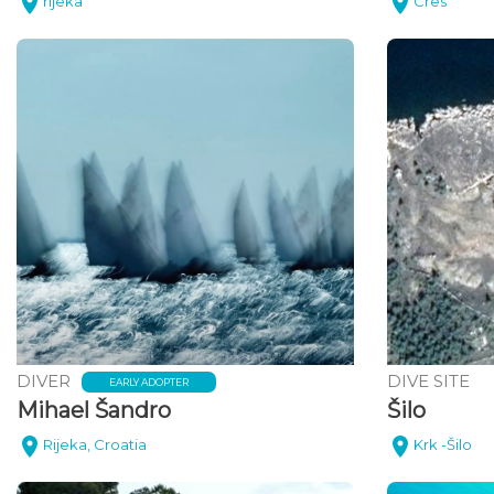
rijeka
Cres
DIVER
DIVE SITE
EARLY ADOPTER
Mihael Šandro
Šilo
Rijeka, Croatia
Krk -Šilo