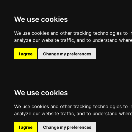
Expl
We use cookies
Clear filters
Filters
Sort by
We use cookies and other tracking technologies to 
analyze our website traffic, and to understand where
I agree
Change my preferences
We use cookies
We use cookies and other tracking technologies to 
analyze our website traffic, and to understand where
I agree
Change my preferences