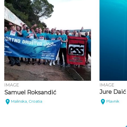
IMAGE
IMAGE
Jure Daić
Samuel Roksandić
Malinska, Croatia
Plavnik