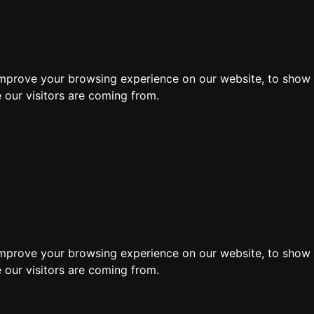
ore
improve your browsing experience on our website, to show 
 our visitors are coming from.
Search by moving 
improve your browsing experience on our website, to show 
 our visitors are coming from.