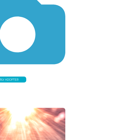
RLY ADOPTER