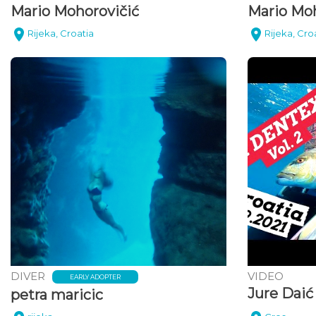
Mario Mohorovičić
Mario Moh
Rijeka, Croatia
Rijeka, Cro
DIVER
VIDEO
EARLY ADOPTER
Jure Daić
petra maricic