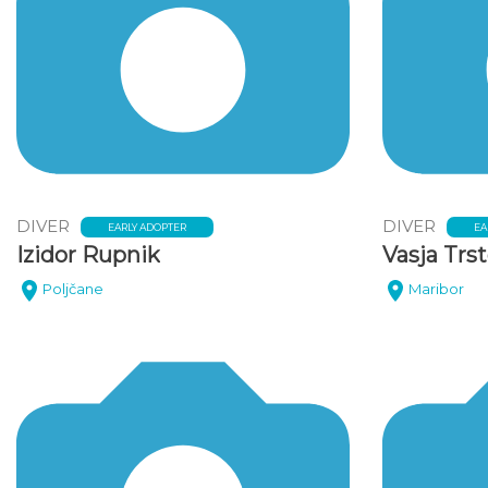
DIVER
DIVER
EARLY ADOPTER
EA
Izidor Rupnik
Vasja Trs
Poljčane
Maribor