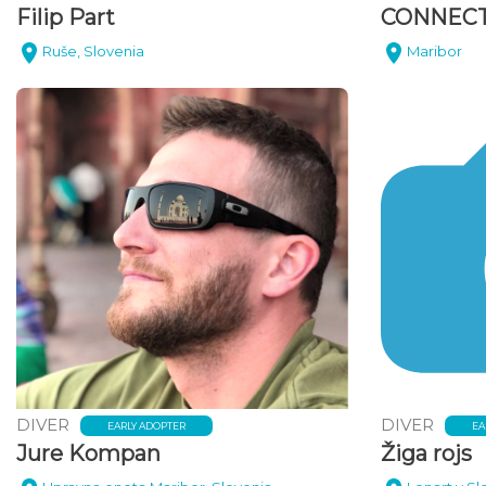
Filip Part
CONNECT
Ruše, Slovenia
Maribor
DIVER
DIVER
EARLY ADOPTER
EA
Jure Kompan
Žiga rojs