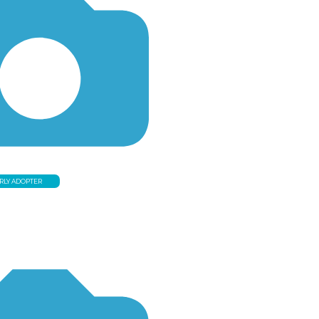
RLY ADOPTER