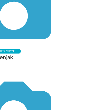
RLY ADOPTER
tenjak