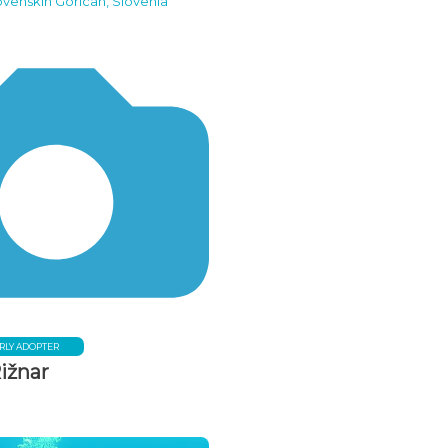
ovenskih Goricah, Slovenia
RLY ADOPTER
ižnar