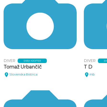
DIVER
DIVER
EARLY ADOPTER
EA
Tomaž Urbančič
T D
Slovenska Bistrica
mb