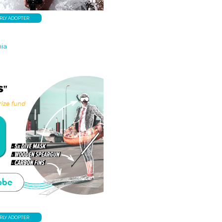
RLY ADOPTER
nia
RLY ADOPTER