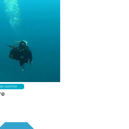
RLY ADOPTER
re