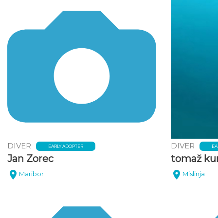
DIVER
DIVER
EARLY ADOPTER
EA
Jan Zorec
tomaž ku
Maribor
Mislinja