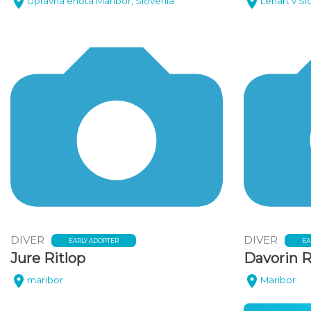
Upravna enota Maribor, Slovenia
Lenart v Sl
DIVER
DIVER
EARLY ADOPTER
EA
Jure Ritlop
Davorin R
maribor
Maribor