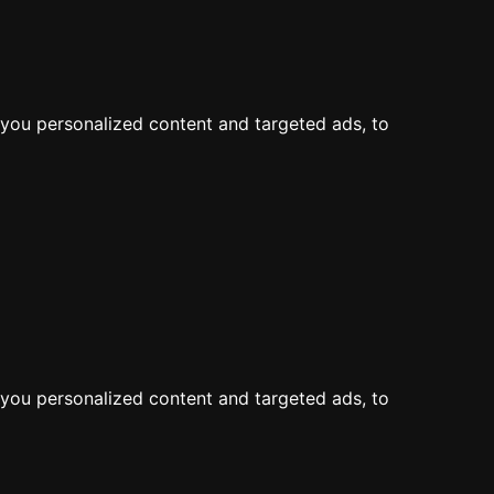
LOG IN
JOIN
Map
Feed
Add a Dive Site
you personalized content and targeted ads, to
the map
you personalized content and targeted ads, to