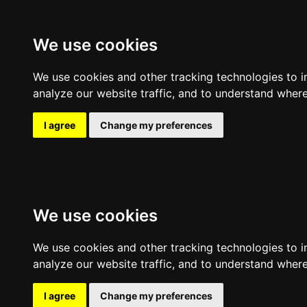
Expl
We use cookies
Clear filters
Filters
Sort by
We use cookies and other tracking technologies to 
analyze our website traffic, and to understand where
I agree
Change my preferences
We use cookies
We use cookies and other tracking technologies to 
analyze our website traffic, and to understand where
I agree
Change my preferences