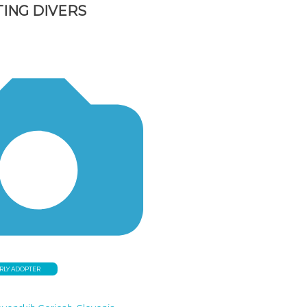
ING DIVERS
RLY ADOPTER