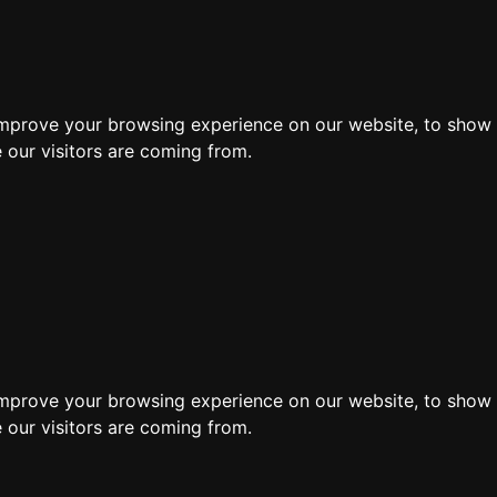
ore
improve your browsing experience on our website, to show 
 our visitors are coming from.
Search by moving 
improve your browsing experience on our website, to show 
 our visitors are coming from.