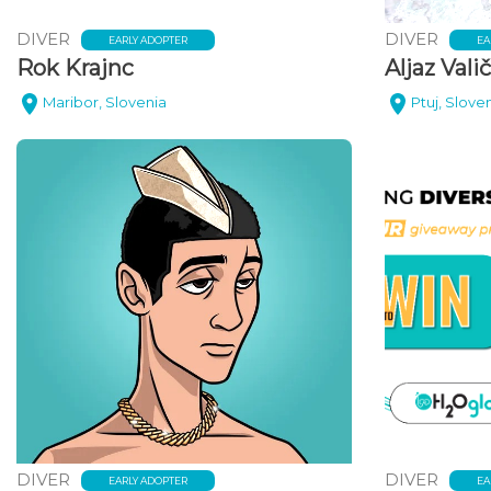
DIVER
DIVER
EARLY ADOPTER
EA
Rok Krajnc
Aljaz Valič
Maribor, Slovenia
Ptuj, Slove
DIVER
DIVER
EARLY ADOPTER
EA