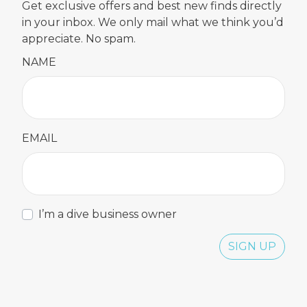
Get exclusive offers and best new finds directly
in your inbox. We only mail what we think you’d
appreciate. No spam.
NAME
EMAIL
I’m a dive business owner
SIGN UP