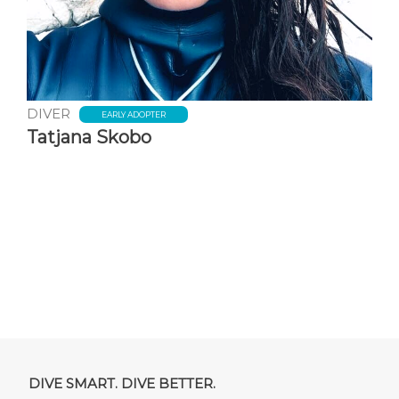
DIVER
EARLY ADOPTER
Tatjana Skobo
DIVE SMART. DIVE BETTER.