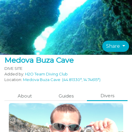
Share
Medova Buza Cave
DIVE SITE
Added by:
H2O Team Diving Club
Location:
Medova Buza Cave
(44.81330°, 14.74615°)
Divers
About
Guides