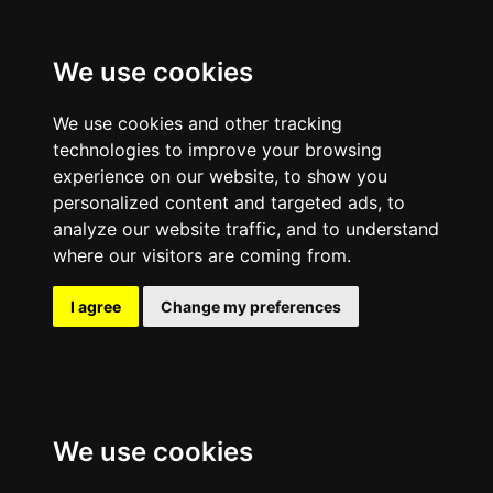
We use cookies
We use cookies and other tracking
technologies to improve your browsing
experience on our website, to show you
personalized content and targeted ads, to
analyze our website traffic, and to understand
where our visitors are coming from.
I agree
Change my preferences
We use cookies