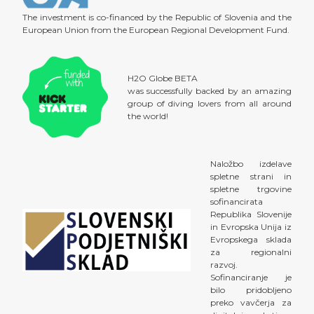
The investment is co-financed by the Republic of Slovenia and the
European Union from the European Regional Development Fund.
H2O Globe BETA
was successfully backed by an amazing
group of diving lovers from all around
the world!
Naložbo izdelave
spletne strani in
spletne trgovine
sofinancirata
Republika Slovenije
in Evropska Unija iz
Evropskega sklada
za regionalni
razvoj.
Sofinanciranje je
bilo pridobljeno
preko vavčerja za