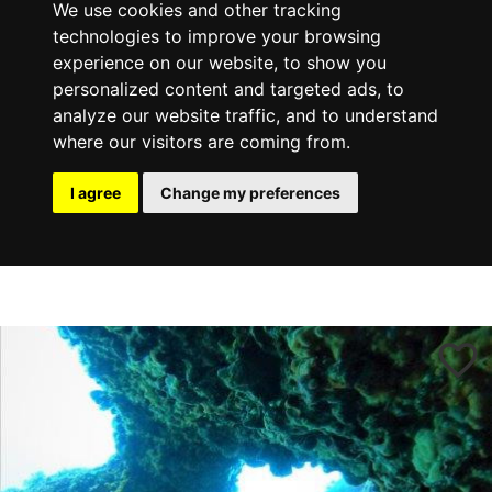
We use cookies and other tracking
technologies to improve your browsing
experience on our website, to show you
personalized content and targeted ads, to
analyze our website traffic, and to understand
where our visitors are coming from.
I agree
Change my preferences