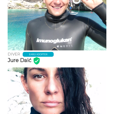
DIVER
EARLY ADOPTER
Jure Daić