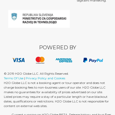
digitalni marketing.
POWERED BY
© 2019 H2O Globe LLC. All Rights Reserved.
Terms Of Use
|
Privacy Policy and Cookies
H2O Globe LLC is not a booking agent or tour operator and does not
charge booking fees to non-business users of our site. H2O Globe LLC
makes no guarantees for availability of prices advertised on our site.
Listed prices may require a stay of a particular length or have blackout
dates, qualifications or restrictions. H2O Globe LLC is not responsible for
content on external web sites.
Current running on H2O Globe BETA. Release history and bug fixes