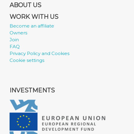
ABOUT US
WORK WITH US
Become an affiliate
Owners
Join
FAQ
Privacy Policy and Cookies
Cookie settings
INVESTMENTS