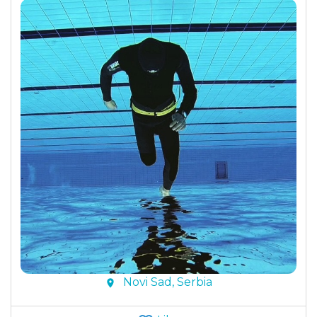
Novi Sad, Serbia