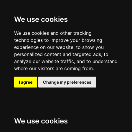
We use cookies
We use cookies and other tracking
technologies to improve your browsing
experience on our website, to show you
personalized content and targeted ads, to
analyze our website traffic, and to understand
where our visitors are coming from.
I agree
Change my preferences
We use cookies