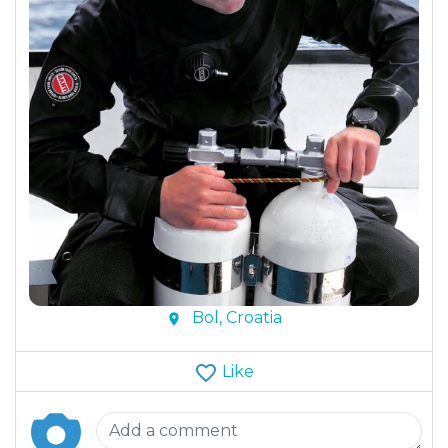
Bol, Croatia
Like