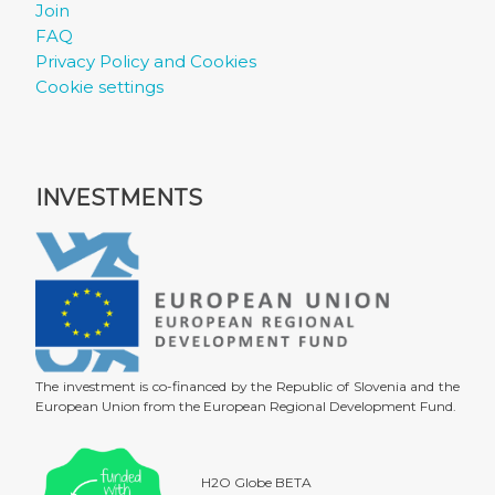
Join
FAQ
Privacy Policy and Cookies
Cookie settings
INVESTMENTS
The investment is co-financed by the Republic of Slovenia and the
European Union from the European Regional Development Fund.
H2O Globe BETA