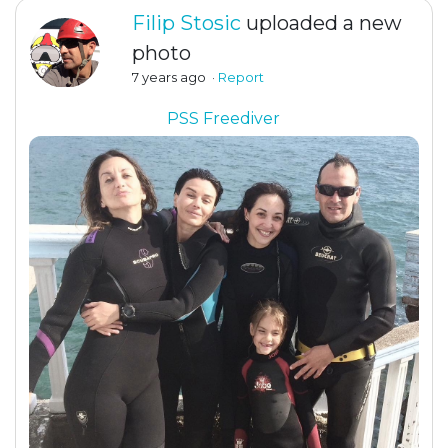
Filip Stosic
uploaded a new
photo
7 years ago
·
Report
PSS Freediver