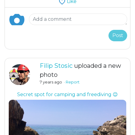
Like
Post
Filip Stosic
uploaded a new
photo
7 years ago
·
Report
Secret spot for camping and freediving 😉