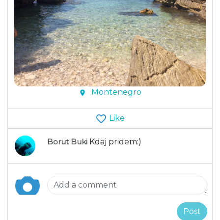
Montenegro
Like
Borut Buki
Kdaj pridem:)
Post