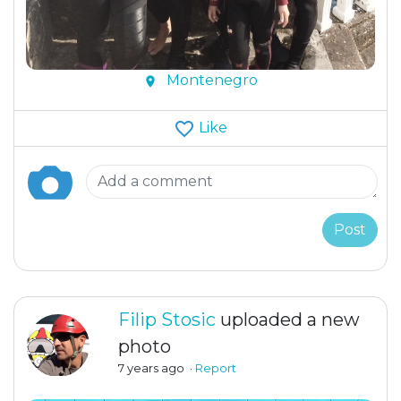
Montenegro
Like
Post
Filip Stosic
uploaded a new
photo
7 years ago
·
Report