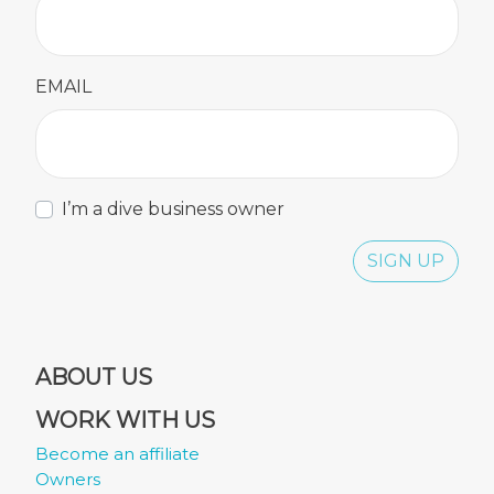
EMAIL
I’m a dive business owner
SIGN UP
ABOUT US
WORK WITH US
Become an affiliate
Owners