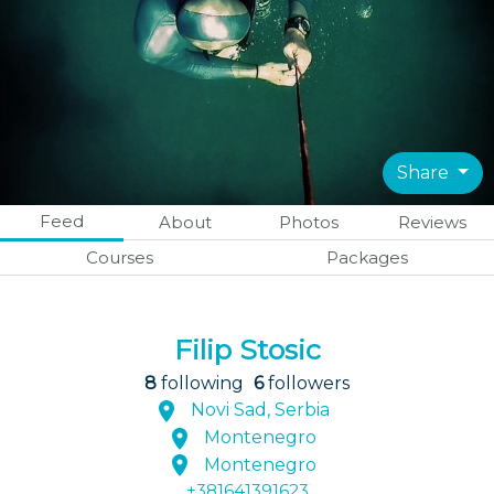
Share
Feed
About
Photos
Reviews
Courses
Packages
Filip Stosic
8
following
6
followers
Novi Sad, Serbia
Montenegro
Montenegro
+381641391623