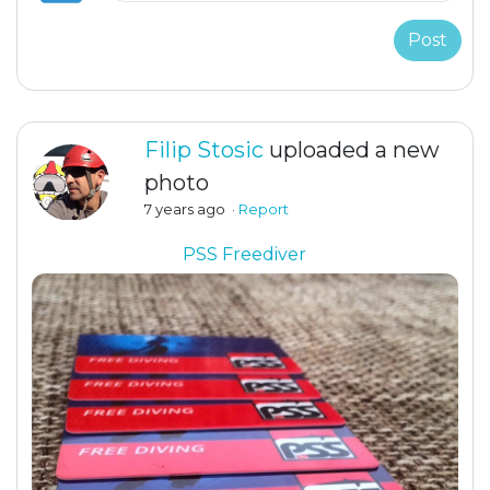
Post
Filip Stosic
uploaded a new
photo
7 years ago
·
Report
PSS Freediver