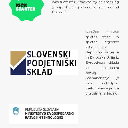
was successfully backed by an amazing
group of diving lovers from all around
the world!
Naložbo izdelave
spletne strani in
spletne trgovine
sofinancirata
Republika Slovenije
in Evropska Unija iz
Evropskega sklada
za regionalni
razvoj.
Sofinanciranje je
bilo pridobljeno
preko vavčerja za
digitalni marketing.