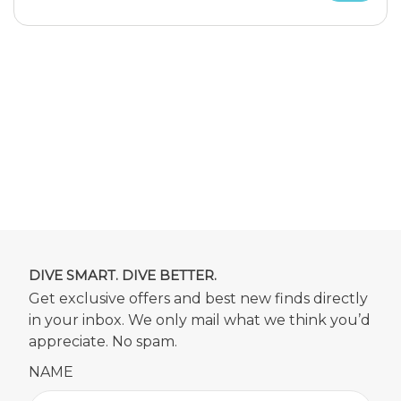
DIVE SMART. DIVE BETTER.
Get exclusive offers and best new finds directly
in your inbox. We only mail what we think you’d
appreciate. No spam.
NAME