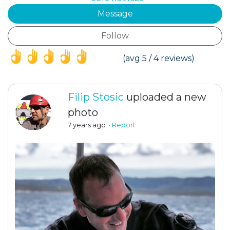
Message
Follow
(*)
(*)
(*)
(*)
(*)
(avg 5 / 4 reviews)
Filip Stosic
uploaded a new
photo
7 years ago
·
Report