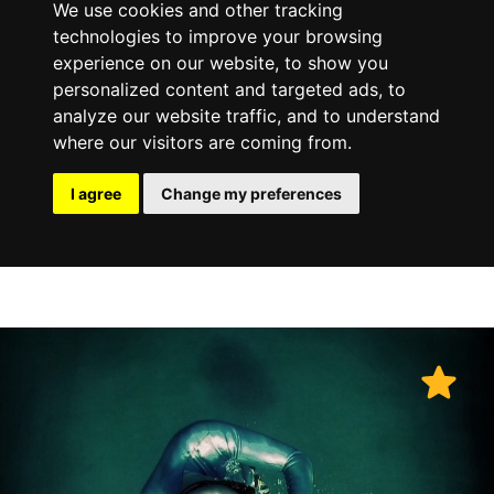
We use cookies and other tracking
technologies to improve your browsing
experience on our website, to show you
personalized content and targeted ads, to
analyze our website traffic, and to understand
where our visitors are coming from.
I agree
Change my preferences