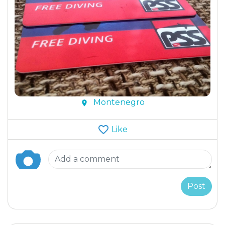
Montenegro
Like
Post