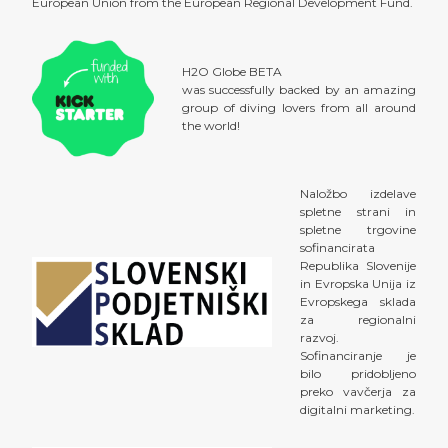
European Union from the European Regional Development Fund.
H2O Globe BETA
was successfully backed by an amazing
group of diving lovers from all around
the world!
Naložbo izdelave
spletne strani in
spletne trgovine
sofinancirata
Republika Slovenije
in Evropska Unija iz
Evropskega sklada
za regionalni
razvoj.
Sofinanciranje je
bilo pridobljeno
preko vavčerja za
digitalni marketing.