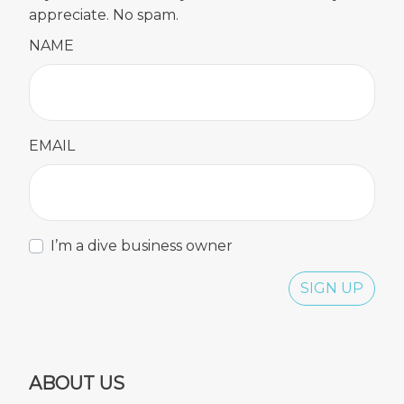
appreciate. No spam.
NAME
EMAIL
I’m a dive business owner
SIGN UP
ABOUT US