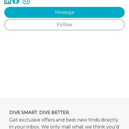
Message
Follow
DIVE SMART. DIVE BETTER.
Get exclusive offers and best new finds directly
in your inbox. We only mail what we think you’d