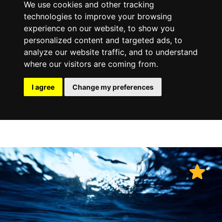
We use cookies and other tracking
technologies to improve your browsing
experience on our website, to show you
personalized content and targeted ads, to
analyze our website traffic, and to understand
where our visitors are coming from.
I agree
Change my preferences