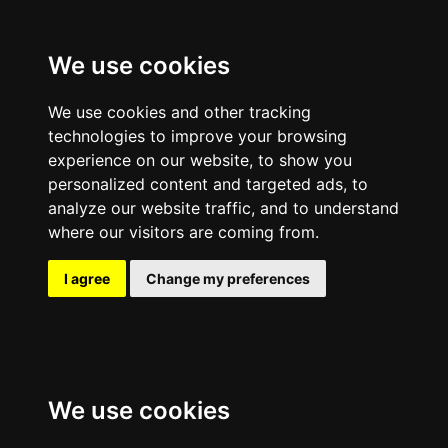
We use cookies
We use cookies and other tracking
technologies to improve your browsing
experience on our website, to show you
personalized content and targeted ads, to
analyze our website traffic, and to understand
where our visitors are coming from.
I agree
Change my preferences
We use cookies