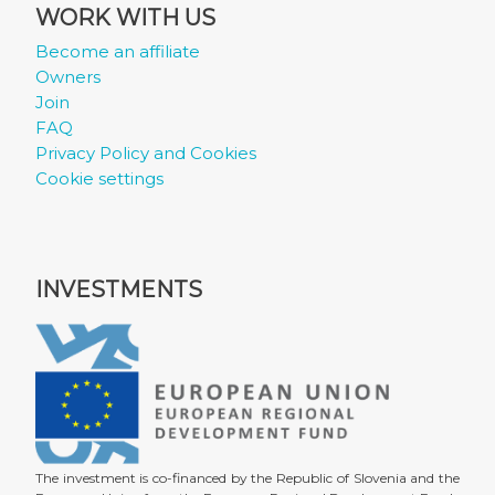
WORK WITH US
Become an affiliate
Owners
Join
FAQ
Privacy Policy and Cookies
Cookie settings
INVESTMENTS
The investment is co-financed by the Republic of Slovenia and the