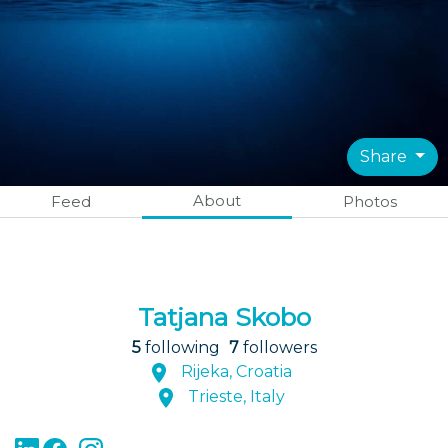
Share
About
Feed
Photos
Tatjana Skobo
5
following
7
followers
Rijeka, Croatia
Trieste, Italy