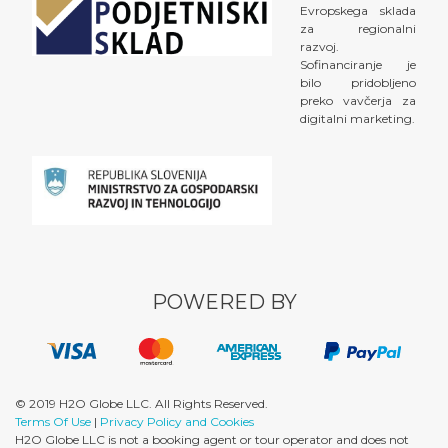
Evropskega sklada
za regionalni
razvoj.
Sofinanciranje je
bilo pridobljeno
preko vavčerja za
digitalni marketing.
POWERED BY
© 2019 H2O Globe LLC. All Rights Reserved.
Terms Of Use
|
Privacy Policy and Cookies
H2O Globe LLC is not a booking agent or tour operator and does not