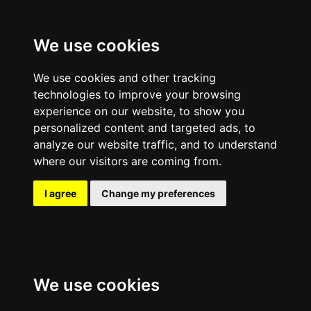
We use cookies
We use cookies and other tracking
technologies to improve your browsing
experience on our website, to show you
personalized content and targeted ads, to
analyze our website traffic, and to understand
where our visitors are coming from.
I agree
Change my preferences
We use cookies