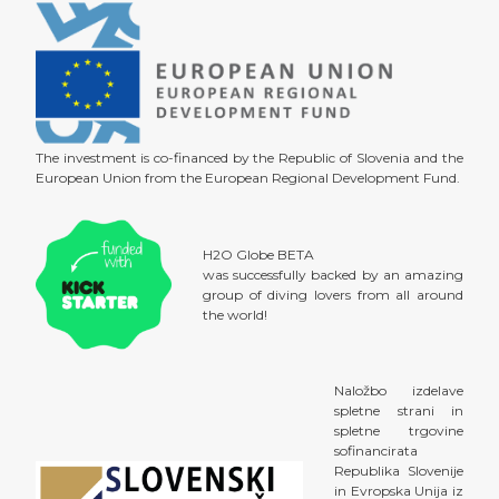
The investment is co-financed by the Republic of Slovenia and the
European Union from the European Regional Development Fund.
H2O Globe BETA
was successfully backed by an amazing
group of diving lovers from all around
the world!
Naložbo izdelave
spletne strani in
spletne trgovine
sofinancirata
Republika Slovenije
in Evropska Unija iz