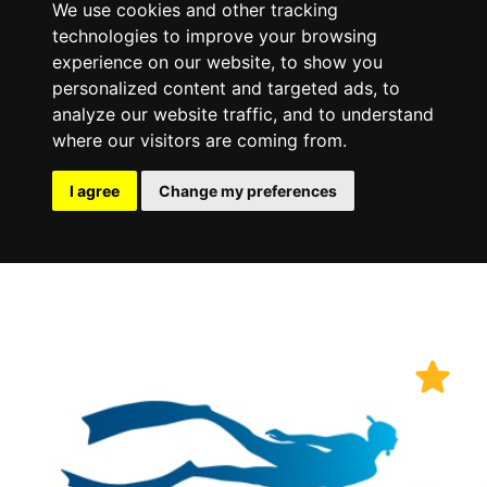
We use cookies and other tracking
technologies to improve your browsing
experience on our website, to show you
personalized content and targeted ads, to
analyze our website traffic, and to understand
where our visitors are coming from.
I agree
Change my preferences