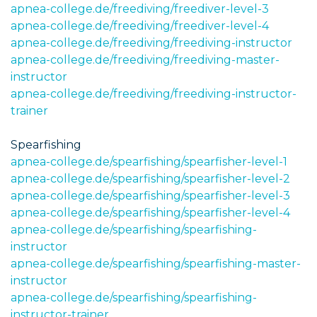
apnea-college.de/freediving/freediver-level-3
apnea-college.de/freediving/freediver-level-4
apnea-college.de/freediving/freediving-instructor
apnea-college.de/freediving/freediving-master-
instructor
apnea-college.de/freediving/freediving-instructor-
trainer
Spearfishing
apnea-college.de/spearfishing/spearfisher-level-1
apnea-college.de/spearfishing/spearfisher-level-2
apnea-college.de/spearfishing/spearfisher-level-3
apnea-college.de/spearfishing/spearfisher-level-4
apnea-college.de/spearfishing/spearfishing-
instructor
apnea-college.de/spearfishing/spearfishing-master-
instructor
apnea-college.de/spearfishing/spearfishing-
instructor-trainer