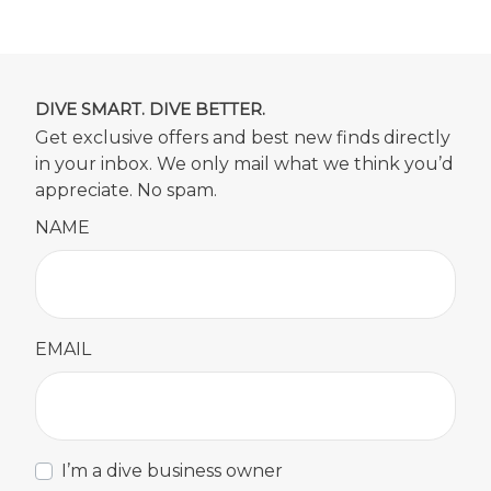
DIVE SMART. DIVE BETTER.
Get exclusive offers and best new finds directly
in your inbox. We only mail what we think you’d
appreciate. No spam.
NAME
EMAIL
I’m a dive business owner