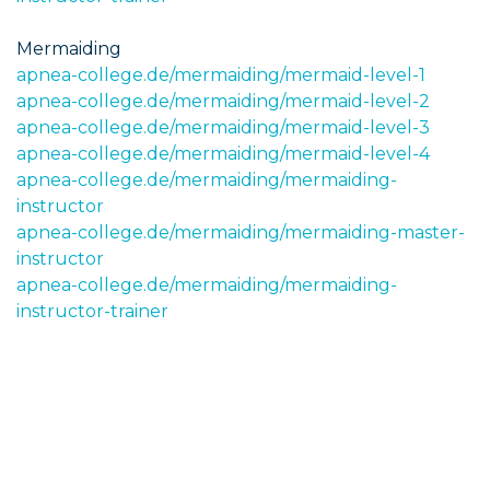
Mermaiding
apnea-college.de/mermaiding/mermaid-level-1
apnea-college.de/mermaiding/mermaid-level-2
apnea-college.de/mermaiding/mermaid-level-3
apnea-college.de/mermaiding/mermaid-level-4
apnea-college.de/mermaiding/mermaiding-
instructor
apnea-college.de/mermaiding/mermaiding-master-
instructor
apnea-college.de/mermaiding/mermaiding-
instructor-trainer