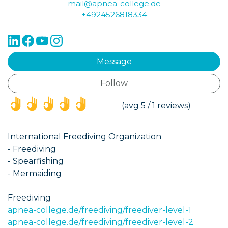
mail@apnea-college.de
+4924526818334
Message
Follow
(*)
(*)
(*)
(*)
(*)
(avg 5 / 1 reviews)
International Freediving Organization
- Freediving
- Spearfishing
- Mermaiding
Freediving
apnea-college.de/freediving/freediver-level-1
apnea-college.de/freediving/freediver-level-2