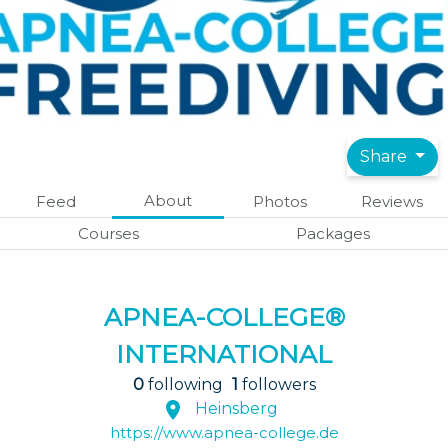
Share
About
Feed
Photos
Reviews
Courses
Packages
APNEA-COLLEGE®
INTERNATIONAL
0
following
1
followers
Heinsberg
https://www.apnea-college.de