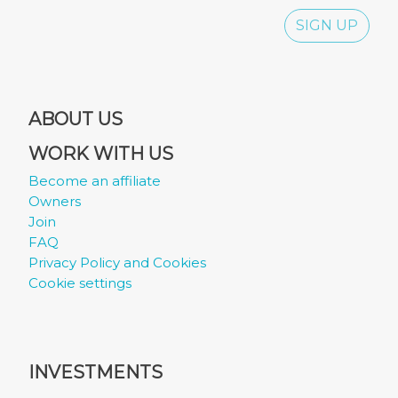
SIGN UP
ABOUT US
WORK WITH US
Become an affiliate
Owners
Join
FAQ
Privacy Policy and Cookies
Cookie settings
INVESTMENTS