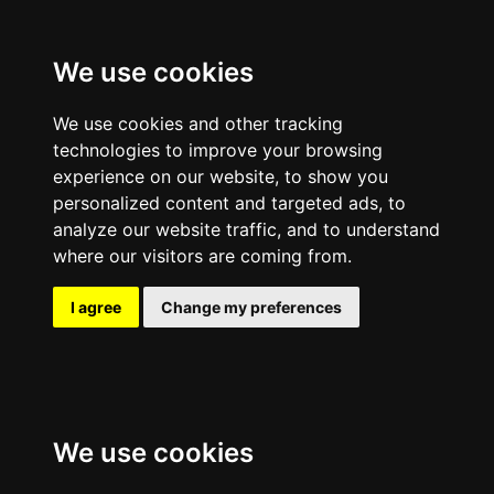
We use cookies
We use cookies and other tracking
technologies to improve your browsing
experience on our website, to show you
personalized content and targeted ads, to
analyze our website traffic, and to understand
where our visitors are coming from.
I agree
Change my preferences
We use cookies