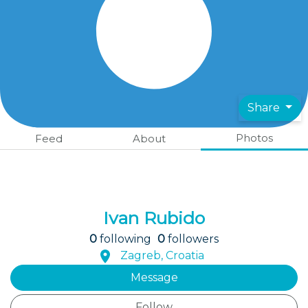
Share
Photos
Feed
About
Ivan Rubido
0
following
0
followers
Zagreb, Croatia
Message
Follow