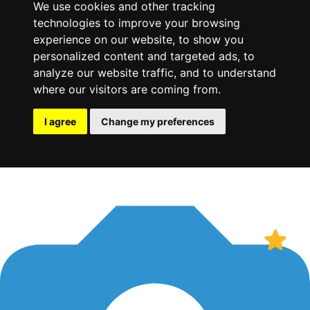
We use cookies and other tracking
technologies to improve your browsing
experience on our website, to show you
personalized content and targeted ads, to
analyze our website traffic, and to understand
where our visitors are coming from.
I agree
Change my preferences