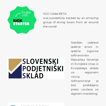
H2O Globe BETA
was successfully backed by an amazing
group of diving lovers from all around
the world!
Naložbo izdelave
spletne strani in
spletne trgovine
sofinancirata
Republika Slovenije
in Evropska Unija iz
Evropskega sklada
za regionalni
razvoj.
Sofinanciranje je
bilo pridobljeno
preko vavčerja za
digitalni marketing.