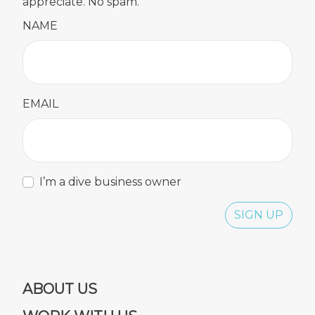
appreciate. No spam.
NAME
EMAIL
I’m a dive business owner
SIGN UP
ABOUT US