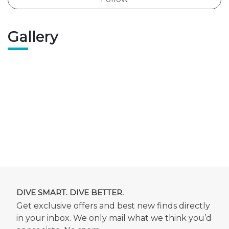
Gallery
DIVE SMART. DIVE BETTER.
Get exclusive offers and best new finds directly
in your inbox. We only mail what we think you’d