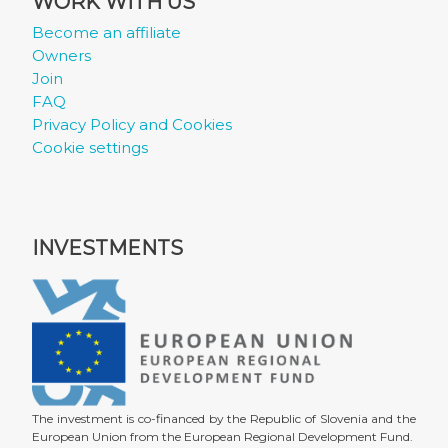
WORK WITH US
Become an affiliate
Owners
Join
FAQ
Privacy Policy and Cookies
Cookie settings
INVESTMENTS
The investment is co-financed by the Republic of Slovenia and the
European Union from the European Regional Development Fund.