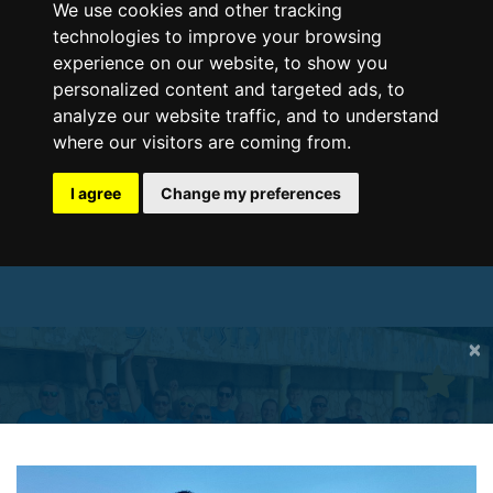
We use cookies and other tracking
technologies to improve your browsing
experience on our website, to show you
personalized content and targeted ads, to
analyze our website traffic, and to understand
where our visitors are coming from.
I agree
Change my preferences
×