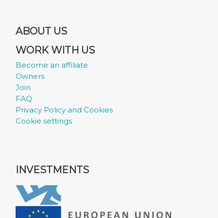
ABOUT US
WORK WITH US
Become an affiliate
Owners
Join
FAQ
Privacy Policy and Cookies
Cookie settings
INVESTMENTS