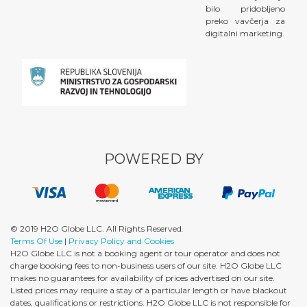
bilo pridobljeno
preko vavčerja za
digitalni marketing.
POWERED BY
© 2019 H2O Globe LLC. All Rights Reserved.
Terms Of Use
|
Privacy Policy and Cookies
H2O Globe LLC is not a booking agent or tour operator and does not
charge booking fees to non-business users of our site. H2O Globe LLC
makes no guarantees for availability of prices advertised on our site.
Listed prices may require a stay of a particular length or have blackout
dates, qualifications or restrictions. H2O Globe LLC is not responsible for