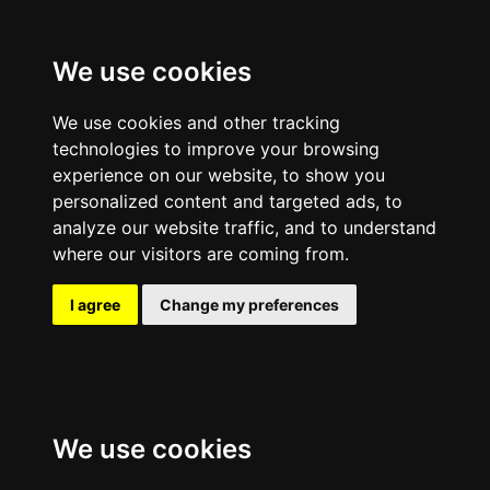
We use cookies
We use cookies and other tracking
technologies to improve your browsing
experience on our website, to show you
personalized content and targeted ads, to
analyze our website traffic, and to understand
where our visitors are coming from.
I agree
Change my preferences
We use cookies