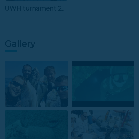
UWH turnament 26.3.2022
Gallery