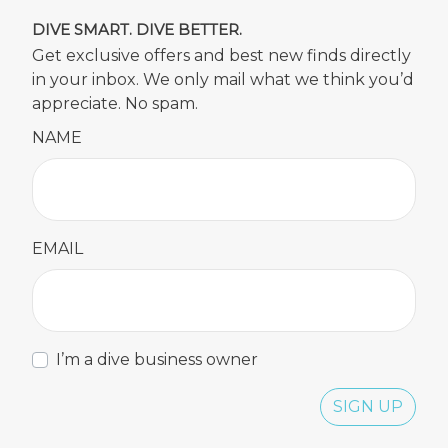
DIVE SMART. DIVE BETTER.
Get exclusive offers and best new finds directly
in your inbox. We only mail what we think you’d
appreciate. No spam.
NAME
EMAIL
I’m a dive business owner
SIGN UP