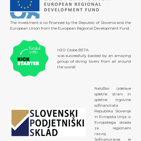
The investment is co-financed by the Republic of Slovenia and the
European Union from the European Regional Development Fund.
H2O Globe BETA
was successfully backed by an amazing
group of diving lovers from all around
the world!
Naložbo izdelave
spletne strani in
spletne trgovine
sofinancirata
Republika Slovenije
in Evropska Unija iz
Evropskega sklada
za regionalni
razvoj.
Sofinanciranje je