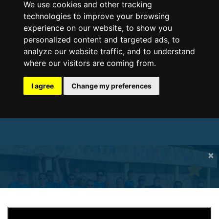
We use cookies and other tracking
technologies to improve your browsing
experience on our website, to show you
personalized content and targeted ads, to
analyze our website traffic, and to understand
where our visitors are coming from.
I agree
Change my preferences
×