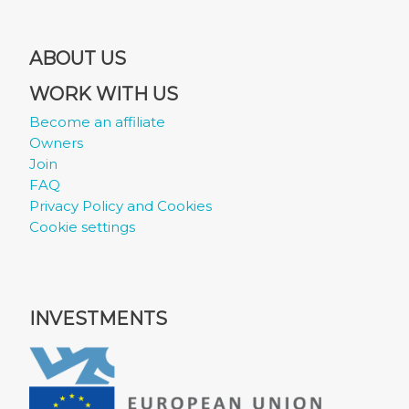
ABOUT US
WORK WITH US
Become an affiliate
Owners
Join
FAQ
Privacy Policy and Cookies
Cookie settings
INVESTMENTS