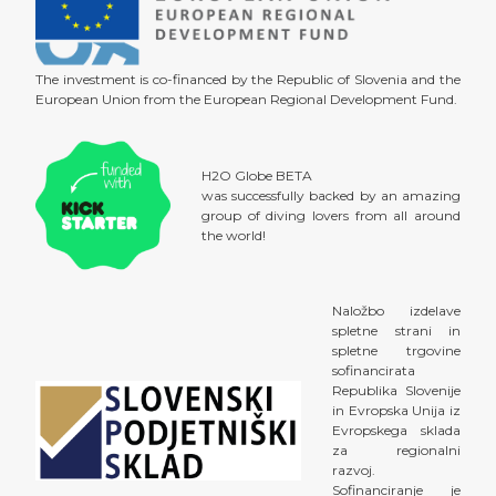
The investment is co-financed by the Republic of Slovenia and the
European Union from the European Regional Development Fund.
H2O Globe BETA
was successfully backed by an amazing
group of diving lovers from all around
the world!
Naložbo izdelave
spletne strani in
spletne trgovine
sofinancirata
Republika Slovenije
in Evropska Unija iz
Evropskega sklada
za regionalni
razvoj.
Sofinanciranje je