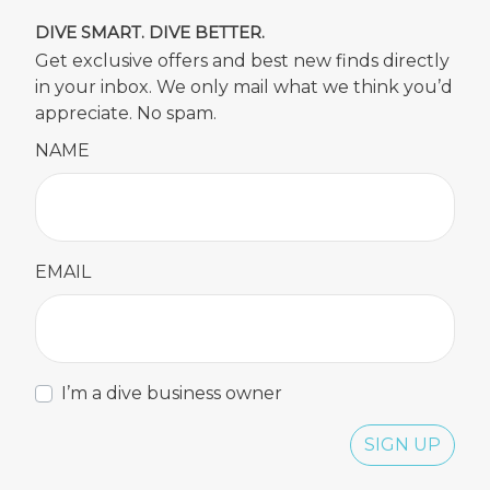
DIVE SMART. DIVE BETTER.
Get exclusive offers and best new finds directly
in your inbox. We only mail what we think you’d
appreciate. No spam.
NAME
EMAIL
I’m a dive business owner
SIGN UP