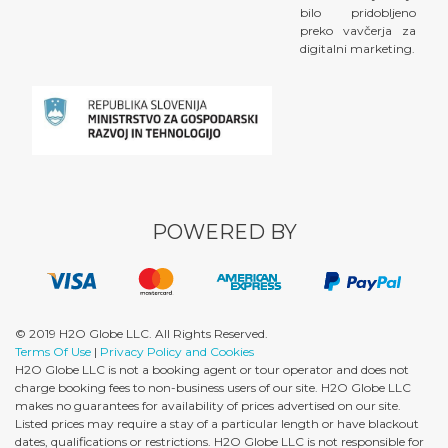
bilo pridobljeno
preko vavčerja za
digitalni marketing.
POWERED BY
© 2019 H2O Globe LLC. All Rights Reserved.
Terms Of Use
|
Privacy Policy and Cookies
H2O Globe LLC is not a booking agent or tour operator and does not
charge booking fees to non-business users of our site. H2O Globe LLC
makes no guarantees for availability of prices advertised on our site.
Listed prices may require a stay of a particular length or have blackout
dates, qualifications or restrictions. H2O Globe LLC is not responsible for