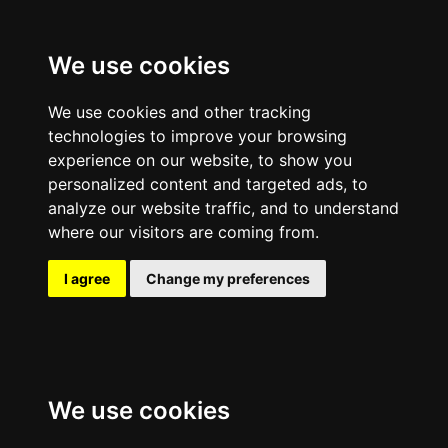
We use cookies
We use cookies and other tracking
technologies to improve your browsing
experience on our website, to show you
personalized content and targeted ads, to
analyze our website traffic, and to understand
where our visitors are coming from.
I agree
Change my preferences
We use cookies