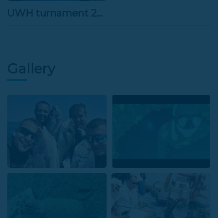
UWH turnament 26.3.2022
Gallery