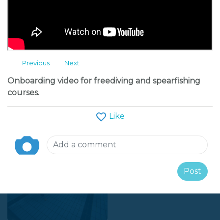
+38631827392
Message
Previous
Next
Follow
Onboarding video for freediving and spearfishing
courses.
(*)
(*)
(*)
(*)
(*)
(avg 5 / 16 reviews)
Like
Albums
Post