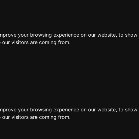
ore
improve your browsing experience on our website, to show 
 our visitors are coming from.
improve your browsing experience on our website, to show 
 our visitors are coming from.