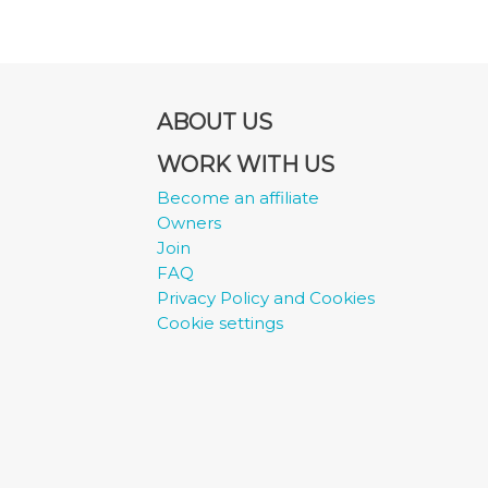
ABOUT US
WORK WITH US
Become an affiliate
Owners
Join
FAQ
Privacy Policy and Cookies
Cookie settings