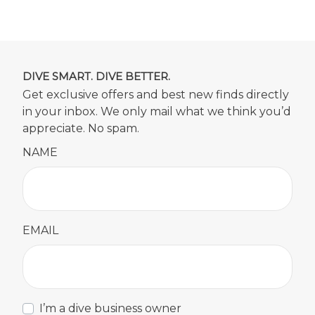
DIVE SMART. DIVE BETTER.
Get exclusive offers and best new finds directly
in your inbox. We only mail what we think you’d
appreciate. No spam.
NAME
EMAIL
I’m a dive business owner