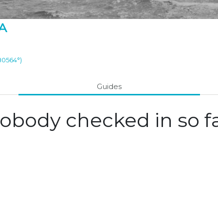
A
.80564°)
Guides
obody checked in so fa