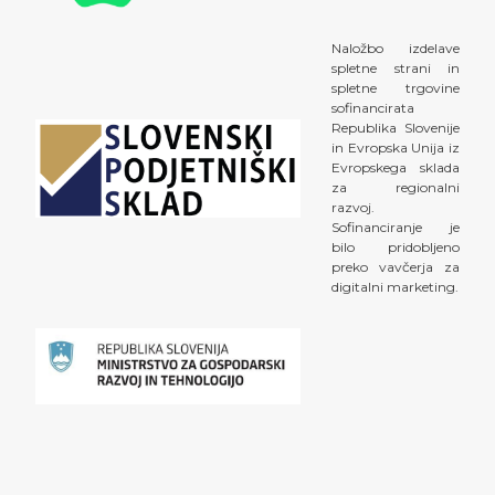
Naložbo izdelave
spletne strani in
spletne trgovine
sofinancirata
Republika Slovenije
in Evropska Unija iz
Evropskega sklada
za regionalni
razvoj.
Sofinanciranje je
bilo pridobljeno
preko vavčerja za
digitalni marketing.