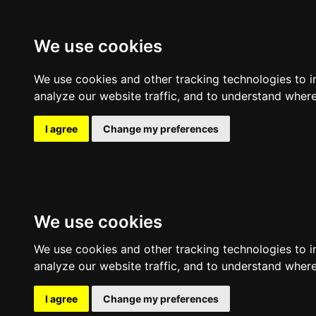
Expl
We use cookies
We use cookies and other tracking technologies to 
analyze our website traffic, and to understand where
I agree
Change my preferences
We use cookies
We use cookies and other tracking technologies to 
analyze our website traffic, and to understand where
I agree
Change my preferences