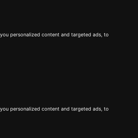
LOG IN
JOIN
Map
Feed
you personalized content and targeted ads, to
you personalized content and targeted ads, to