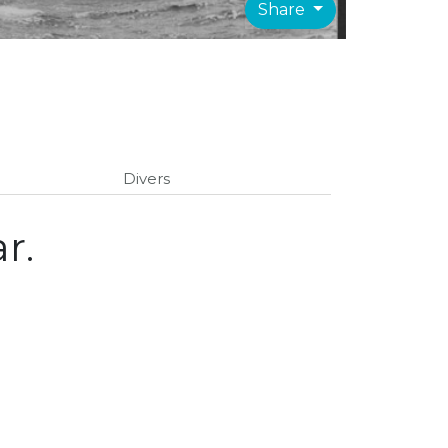
Share
Divers
r.