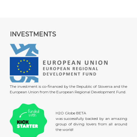
INVESTMENTS
The investment is co-financed by the Republic of Slovenia and the
European Union from the European Regional Development Fund.
H2O Globe BETA
was successfully backed by an amazing
group of diving lovers from all around
the world!