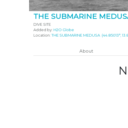
THE SUBMARINE MEDUS
DIVE SITE
Added by:
H2O Globe
Location:
THE SUBMARINE MEDUSA
(44.85013°, 13
About
N