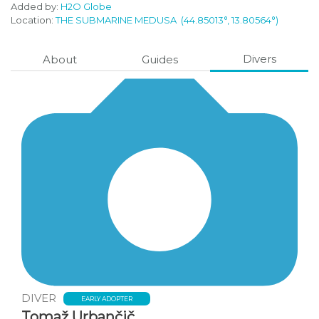
Added by:
H2O Globe
Location:
THE SUBMARINE MEDUSA
(44.85013°, 13.80564°)
Divers
About
Guides
DIVER
EARLY ADOPTER
Tomaž Urbančič