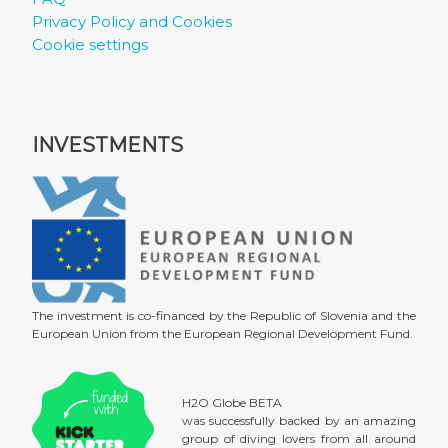
Privacy Policy and Cookies
Cookie settings
INVESTMENTS
The investment is co-financed by the Republic of Slovenia and the
European Union from the European Regional Development Fund.
H2O Globe BETA
was successfully backed by an amazing
group of diving lovers from all around