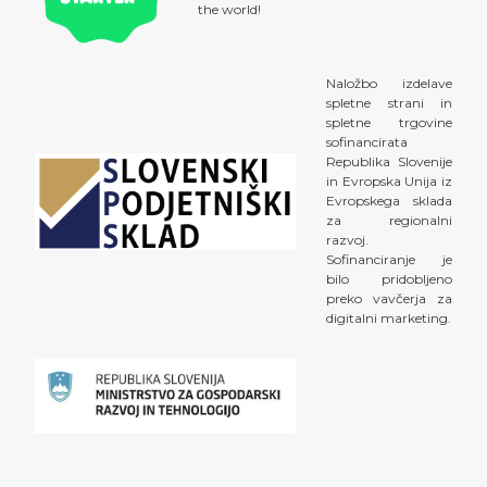
the world!
Naložbo izdelave
spletne strani in
spletne trgovine
sofinancirata
Republika Slovenije
in Evropska Unija iz
Evropskega sklada
za regionalni
razvoj.
Sofinanciranje je
bilo pridobljeno
preko vavčerja za
digitalni marketing.