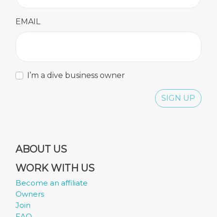
EMAIL
I’m a dive business owner
SIGN UP
ABOUT US
WORK WITH US
Become an affiliate
Owners
Join
FAQ