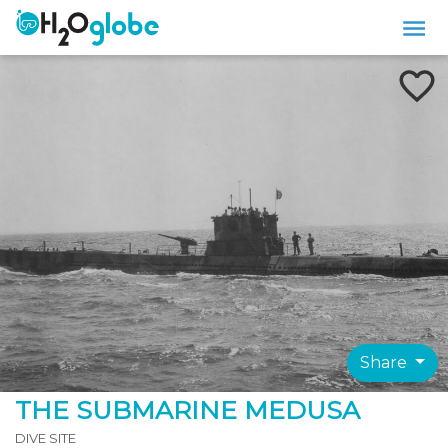
Share
THE SUBMARINE MEDUSA
DIVE SITE