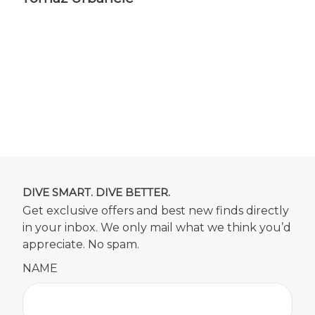
DIVE SMART. DIVE BETTER.
Get exclusive offers and best new finds directly
in your inbox. We only mail what we think you’d
appreciate. No spam.
NAME