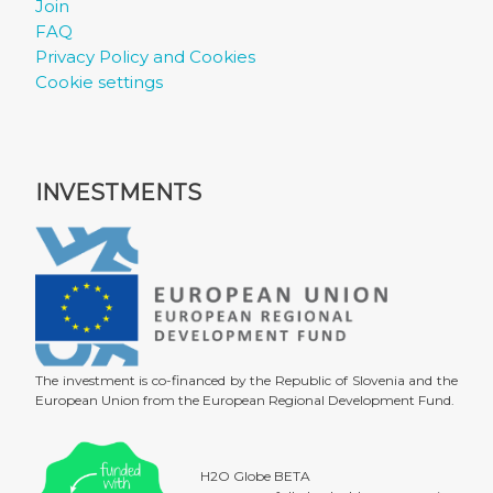
Join
FAQ
Privacy Policy and Cookies
Cookie settings
INVESTMENTS
The investment is co-financed by the Republic of Slovenia and the
European Union from the European Regional Development Fund.
H2O Globe BETA