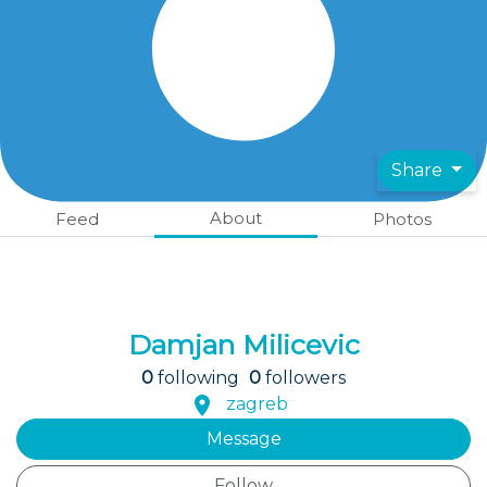
Share
About
Feed
Photos
Damjan Milicevic
0
following
0
followers
zagreb
Message
Follow