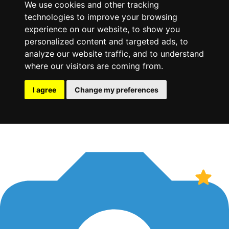
We use cookies and other tracking
technologies to improve your browsing
experience on our website, to show you
personalized content and targeted ads, to
analyze our website traffic, and to understand
where our visitors are coming from.
I agree
Change my preferences