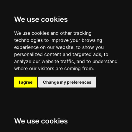
We use cookies
We use cookies and other tracking
technologies to improve your browsing
experience on our website, to show you
personalized content and targeted ads, to
analyze our website traffic, and to understand
where our visitors are coming from.
I agree
Change my preferences
We use cookies