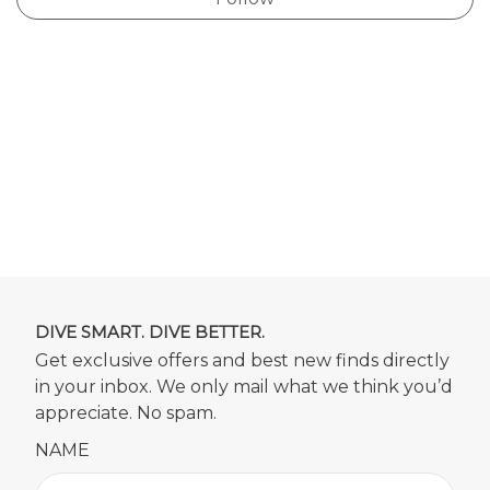
DIVE SMART. DIVE BETTER.
Get exclusive offers and best new finds directly
in your inbox. We only mail what we think you’d
appreciate. No spam.
NAME