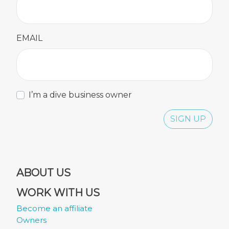
EMAIL
I’m a dive business owner
SIGN UP
ABOUT US
WORK WITH US
Become an affiliate
Owners