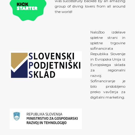
was successfully backed by an amazing
group of diving lovers from all around
the world!
Naložbo izdelave
spletne strani in
spletne trgovine
sofinancirata
Republika Slovenije
in Evropska Unija iz
Evropskega sklada
za regionalni
razvoj.
Sofinanciranje je
bilo pridobljeno
preko vavčerja za
digitalni marketing.