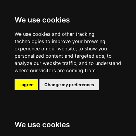
We use cookies
We use cookies and other tracking
technologies to improve your browsing
experience on our website, to show you
personalized content and targeted ads, to
analyze our website traffic, and to understand
where our visitors are coming from.
I agree
Change my preferences
We use cookies