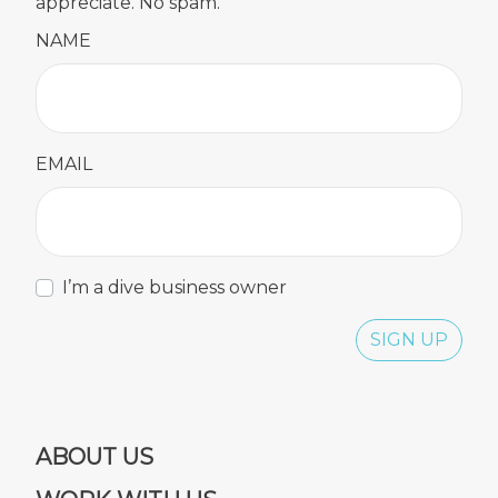
appreciate. No spam.
NAME
EMAIL
I’m a dive business owner
SIGN UP
ABOUT US