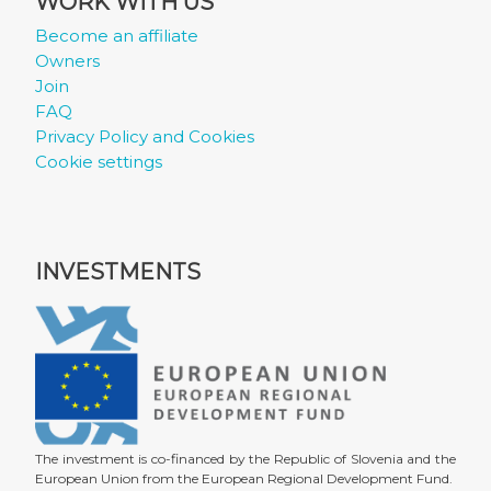
WORK WITH US
Become an affiliate
Owners
Join
FAQ
Privacy Policy and Cookies
Cookie settings
INVESTMENTS
The investment is co-financed by the Republic of Slovenia and the
European Union from the European Regional Development Fund.