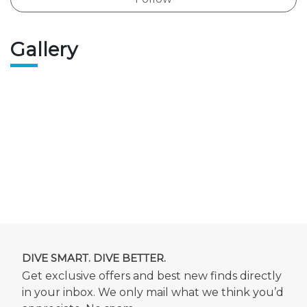
Gallery
DIVE SMART. DIVE BETTER.
Get exclusive offers and best new finds directly
in your inbox. We only mail what we think you’d