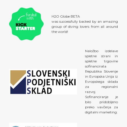
H2O Globe BETA
was successfully backed by an amazing
group of diving lovers from all around
the world!
Naložbo izdelave
spletne strani in
spletne trgovine
sofinancirata
Republika Slovenije
in Evropska Unija iz
Evropskega sklada
za regionalni
razvoj.
Sofinanciranje je
bilo pridobljeno
preko vavčerja za
digitalni marketing.