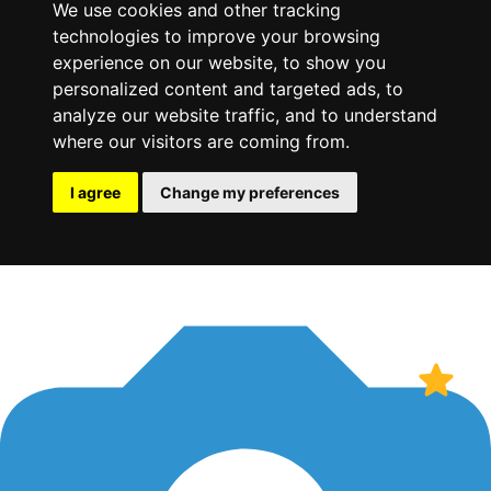
We use cookies and other tracking
technologies to improve your browsing
experience on our website, to show you
personalized content and targeted ads, to
analyze our website traffic, and to understand
where our visitors are coming from.
I agree
Change my preferences