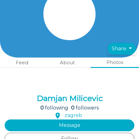
Share
Photos
Feed
About
Damjan Milicevic
0
following
0
followers
zagreb
Message
Follow