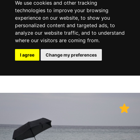
We use cookies and other tracking
technologies to improve your browsing
experience on our website, to show you
personalized content and targeted ads, to
analyze our website traffic, and to understand
where our visitors are coming from.
I agree
Change my preferences