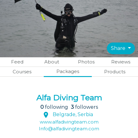
Share
Feed
About
Photos
Reviews
Packages
Courses
Products
Alfa Diving Team
0
following
3
followers
Belgrade, Serbia
www.alfadivingteam.com
Info@alfadivingteam.com