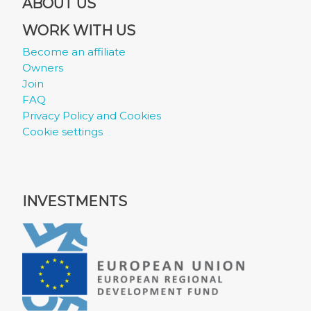
ABOUT US
WORK WITH US
Become an affiliate
Owners
Join
FAQ
Privacy Policy and Cookies
Cookie settings
INVESTMENTS