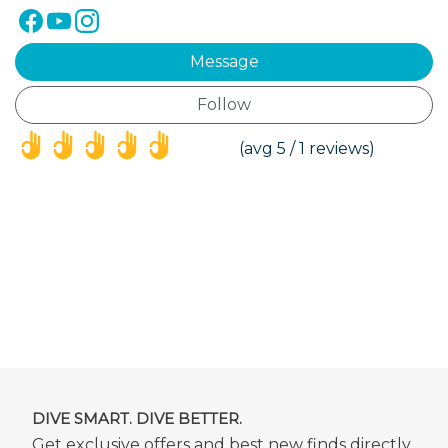
Message
Follow
(*)
(*)
(*)
(*)
(*)
(avg 5 / 1 reviews)
DIVE SMART. DIVE BETTER.
Get exclusive offers and best new finds directly