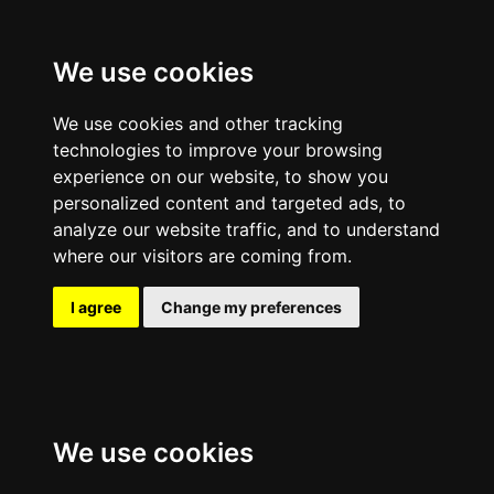
We use cookies
We use cookies and other tracking
technologies to improve your browsing
experience on our website, to show you
personalized content and targeted ads, to
analyze our website traffic, and to understand
where our visitors are coming from.
I agree
Change my preferences
We use cookies