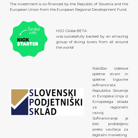
The investment is co-financed by the Republic of Slovenia and the
European Union from the European Regional Development Fund.
H2O Globe BETA
was successfully backed by an amazing
group of diving lovers from all around
the world!
Naložbo izdelave
spletne strani in
spletne trgovine
sofinancirata
Republika Slovenije
in Evropska Unija iz
Evropskega sklada
za regionalni
razvoj.
Sofinanciranje je
bilo pridobljeno
preko vavčerja za
digitalni marketing.