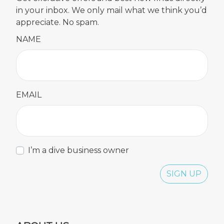
in your inbox. We only mail what we think you’d
appreciate. No spam.
NAME
EMAIL
I’m a dive business owner
SIGN UP