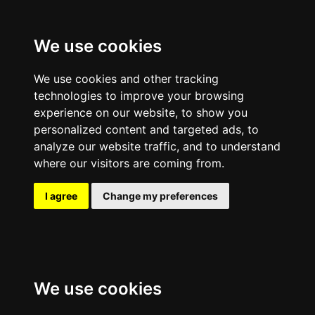
We use cookies
We use cookies and other tracking
technologies to improve your browsing
experience on our website, to show you
personalized content and targeted ads, to
analyze our website traffic, and to understand
where our visitors are coming from.
I agree
Change my preferences
We use cookies