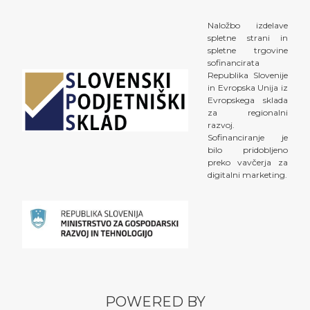
Naložbo izdelave
spletne strani in
spletne trgovine
sofinancirata
Republika Slovenije
in Evropska Unija iz
Evropskega sklada
za regionalni
razvoj.
Sofinanciranje je
bilo pridobljeno
preko vavčerja za
digitalni marketing.
POWERED BY