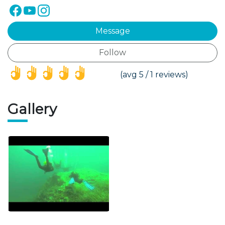
Message
Follow
(*)
(*)
(*)
(*)
(*)
(avg 5 / 1 reviews)
Gallery