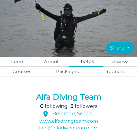
Share
Photos
Feed
About
Reviews
Courses
Packages
Products
Alfa Diving Team
0
following
3
followers
Belgrade, Serbia
www.alfadivingteam.com
Info@alfadivingteam.com