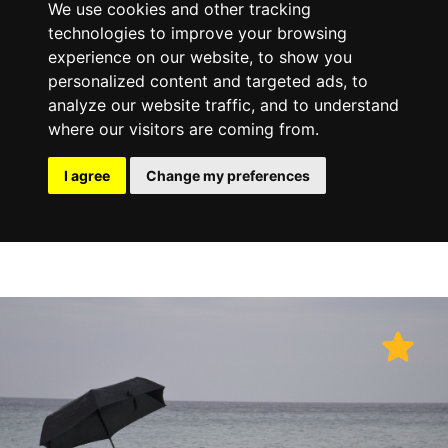
We use cookies and other tracking
technologies to improve your browsing
experience on our website, to show you
personalized content and targeted ads, to
analyze our website traffic, and to understand
where our visitors are coming from.
I agree
Change my preferences