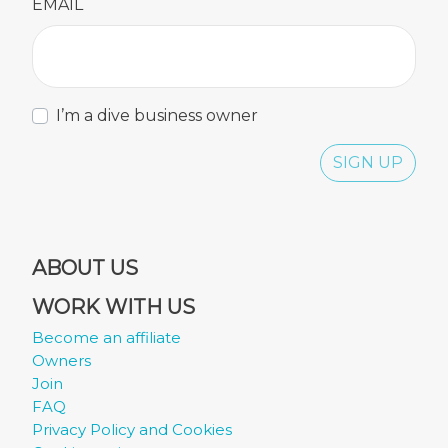
EMAIL
I’m a dive business owner
SIGN UP
ABOUT US
WORK WITH US
Become an affiliate
Owners
Join
FAQ
Privacy Policy and Cookies