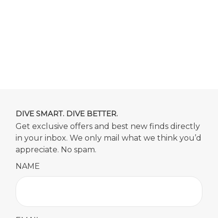
DIVE SMART. DIVE BETTER.
Get exclusive offers and best new finds directly
in your inbox. We only mail what we think you’d
appreciate. No spam.
NAME