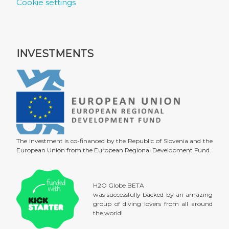
Cookie settings
INVESTMENTS
The investment is co-financed by the Republic of Slovenia and the
European Union from the European Regional Development Fund.
H2O Globe BETA
was successfully backed by an amazing
group of diving lovers from all around
the world!